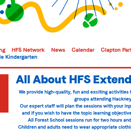
ing
HFS Network
News
Calendar
Clapton Par
e Kindergarten
All About HFS Extend
We provide high-quality, fun and exciting activities
groups attending Hackney
Our expert staff will plan the sessions with your inp
and if you wish to have the topic learning objectiv
All Forest School sessions run for two hours and
Children and adults need to wear appropriate clothing