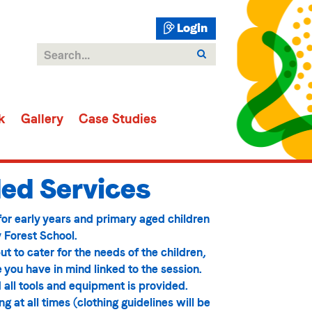
Login
k
Gallery
Case Studies
ed Services
 for early years and primary aged children
 Forest School.
ut to cater for the needs of the children,
e you have in mind linked to the session.
 all tools and equipment is provided.
 at all times (clothing guidelines will be