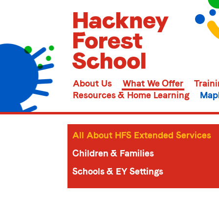
About Us
What We Offer
Train
Resources & Home Learning
Mapl
All About HFS Extended Services
Children & Families
Schools & EY Settings