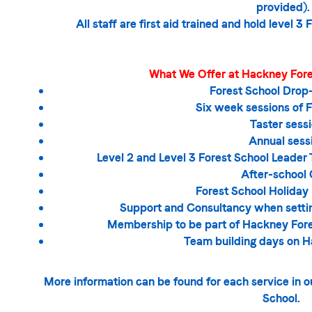
provided).
All staff are first aid trained and hold level 3
What We Offer at Hackney Fores
Forest School Drop-
Six week sessions of 
Taster sess
Annual sess
Level 2 and Level 3 Forest School Leader 
After-school 
Forest School Holiday
Support and Consultancy when settin
Membership to be part of Hackney Fore
Team building days on 
More information can be found for each service in
School.