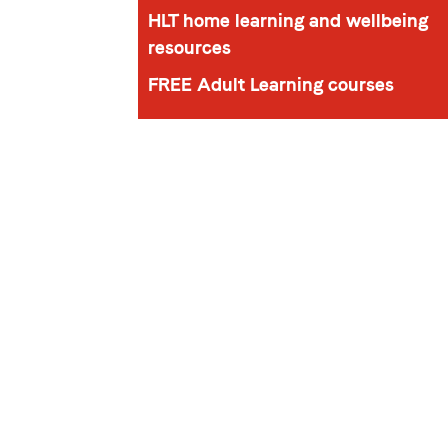
HLT home learning and wellbeing
resources
FREE Adult Learning courses