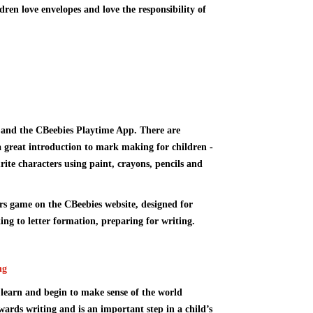
ren love envelopes and love the responsibility of
and the
CBeebies Playtime App
. There are
great introduction to mark making for children -
rite characters using paint, crayons, pencils and
ers game
on the CBeebies website, designed for
ng to letter formation, preparing for writing.
ng
learn and begin to make sense of the world
wards writing and is an important step in a child’s