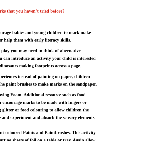
ks that you haven’t tried before?
ourage babies and young children to mark make
r help them with early literacy skills.
y play you may need to think of alternative
ou can introduce an activity your child is interested
 dinosaurs making footprints across a page.
xperiences instead of painting on paper, children
e the paint brushes to make marks on the sandpaper.
aving Foam, Additional resource such as food
an encourage marks to be made with fingers or
 glitter or food colouring to allow children the
ce and experiment and absorb the sensory elements
ent coloured Paints and Paintbrushes. This activity
utting sheets of foil on a table or tray. Again allow