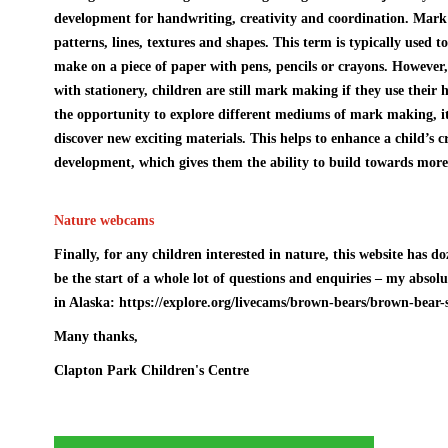
development for handwriting, creativity and coordination. Mark 
patterns, lines, textures and shapes. This term is typically used t
make on a piece of paper with pens, pencils or crayons. However
with stationery, children are still mark making if they use their 
the opportunity to explore different mediums of mark making, i
discover new exciting materials. This helps to enhance a child’s 
development, which gives them the ability to build towards more 
Nature webcams
Finally, for any children interested in nature, this website has d
be the start of a whole lot of questions and enquiries – my absol
in Alaska:
https://explore.org/livecams/brown-bears/brown-bear
Many thanks,
Clapton Park Children's Centre