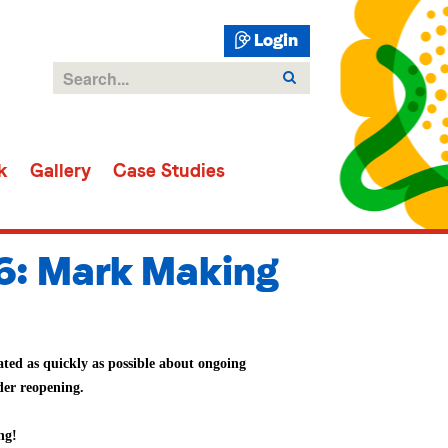
Login
k
Gallery
Case Studies
6: Mark Making
ted as quickly as possible about ongoing
der reopening.
ng!