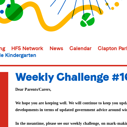
ing
HFS Network
News
Calendar
Clapton Par
e Kindergarten
Weekly Challenge #1
Dear Parents/Carers,
We hope you are keeping well. We will continue to keep you upda
developments in terms of updated government advice around wi
In the meantime, please see our weekly challenge, on mark-maki