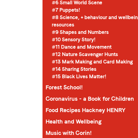
#6 Small World Scene
#7 Puppets!
#8 Science, + behaviour and wellbei
resources
#9 Shapes and Numbers
#10 Sensory Story!
#11 Dance and Movement
#12 Nature Scavenger Hunts
#13 Mark Making and Card Making
#14 Sharing Stories
#15 Black Lives Matter!
Forest School!
Coronavirus - a Book for Children
Food Recipes Hackney HENRY
Health and Wellbeing
Music with Corin!