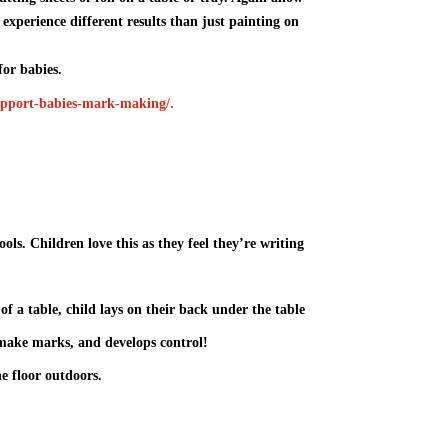
to experience different results than just painting on
or babies.
-support-babies-mark-making/
.
ls. Children love this as they feel they’re writing
of a table, child lays on their back under the table
make marks, and develops control!
e floor outdoors.