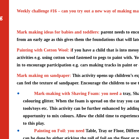
Weekly challenge #16 – can you try out a new way of making mar
ng
Mark making ideas for babies and toddlers:
parent needs to enc
from an early age as this gives them the foundations that will late
Painting with Cotton Wool
: i
f you have a child that is into mess
activities e.g. using cotton wool fastened to pegs to paint with. Y
in to encourage participation e.g. cars making tracks in paint or
Mark making on sandpaper:
This activity opens up children’s e
can feel the texture of sandpaper. Encourage the children to us
Mark-making with Shaving Foam: you need a
tray, Sh
colouring glitter. When the foam is spread on the tray you c
tools/toys etc. This activity can be further enhanced by adding
opportunity to mix colours. Allow the child time to experien
to this play.
Painting on Foil: you need
Table, Tray or Floor, Differ
can be done by either sticking the roll of foil on the floor or p