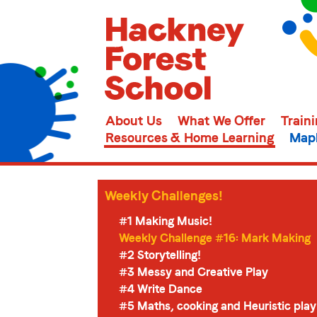
About Us
What We Offer
Train
Resources & Home Learning
Mapl
Weekly Challenges!
#1 Making Music!
Weekly Challenge #16: Mark Making
#2 Storytelling!
#3 Messy and Creative Play
#4 Write Dance
#5 Maths, cooking and Heuristic play