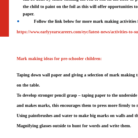
the child to paint on the foil as this will offer opportunities 
paper.
Follow the link below for more mark making activities f
https://www.earlyyearscareers.com/eyc/latest-news/activities-to
Mark making ideas for pre-schooler children:
Taping down wall paper and giving a selection of mark making too
on the table.
To develop stronger pencil grasp – taping paper to the underside 
and makes marks, this encourages them to press more firmly to 
Using paintbrushes and water to make big marks on walls and th
Magnifying glasses outside to hunt for words and write them.