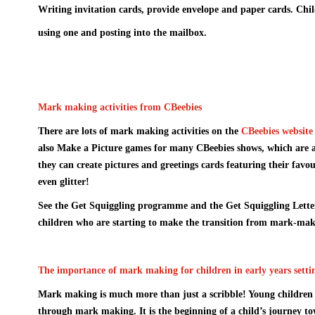
Writing invitation cards, provide envelope and paper cards. Child
using one and posting into the mailbox.
Mark making activities from CBeebies
There are lots of mark making activities on the
CBeebies website
also
Make a Picture
games for many CBeebies shows, which are a 
they can create pictures and greetings cards featuring their favou
even glitter!
See the
Get Squiggling programme
and
the Get Squiggling Lett
children who are starting to make the transition from mark-maki
The importance of mark making for children in early years setti
Mark making is much more than just a scribble! Young children 
through mark making. It is the beginning of a child’s journey to