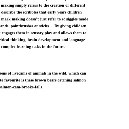
making simply refers to the creation of different
o describe the scribbles that early years children
, mark making doesn’t just refer to squiggles made
hands, paintbrushes or sticks.... By giving children
t engages them in sensory play and allows them to
critical thinking, brain development and language
complex learning tasks in the future.
ozens of livecams of animals in the wild, which can
ute favourite is these brown bears catching salmon
-salmon-cam-brooks-falls